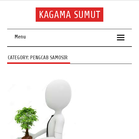
Skip
to
content
KAGAMA SUMUT
Keluarga Alumni Sumatera Utara
Menu
CATEGORY:
PENGCAB SAMOSIR