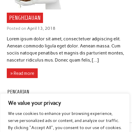
PENGHIJAUAN
Posted on
April 13, 2018
Lorem ipsum dolor sit amet, consectetuer adipiscing elit.
Aenean commodo ligula eget dolor. Aenean massa. Cum
sociis natoque penatibus et magnis dis parturient montes,
nascetur ridiculus mus. Donec quam felis, […]
» Read more
PENCARIAN
We value your privacy
We use cookies to enhance your browsing experience,
serve personalized ads or content, and analyze our traffic.
By clicking "Accept All", you consent to our use of cookies.