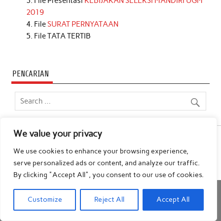
File Presentasi
KEBIJAKAN SELEKSI MANDIRI UGM
2019
File
SURAT PERNYATAAN
File TATA TERTIB
PENCARIAN
We value your privacy
We use cookies to enhance your browsing experience,
Powered by
WordPress
and
Anderson
.
serve personalized ads or content, and analyze our traffic.
By clicking "Accept All", you consent to our use of cookies.
Customize
Reject All
Accept All