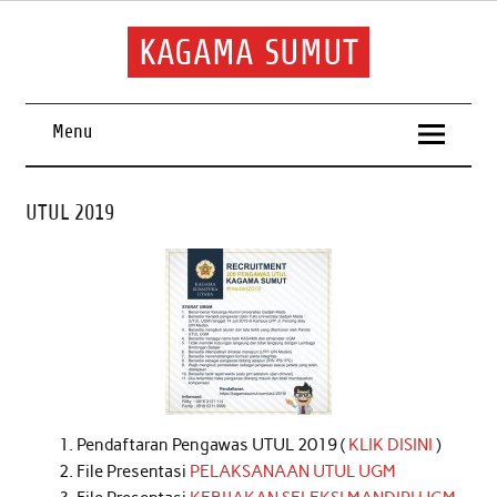
Skip
to
content
KAGAMA SUMUT
Keluarga Alumni Sumatera Utara
Menu
UTUL 2019
Pendaftaran Pengawas UTUL 2019 (
KLIK DISINI
)
File Presentasi
PELAKSANAAN UTUL UGM