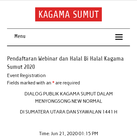
Skip
to
content
KAGAMA SUMUT
Keluarga Alumni Sumatera Utara
Menu
Pendaftaran Webinar dan Halal Bi Halal Kagama
Sumut 2020
Event Registration
Fields marked with an
*
are required
DIALOG PUBLIK KAGAMA SUMUT DALAM
MENYONGSONG NEW NORMAL
DI SUMATERA UTARA DAN SYAWALAN 1441 H
Time: Jun 21, 2020 01:15 PM