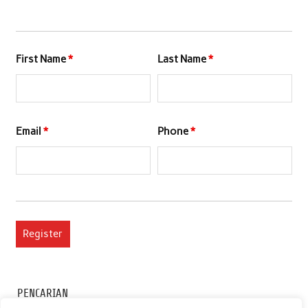
First Name
*
Last Name
*
Email
*
Phone
*
PENCARIAN